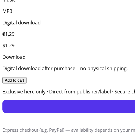
MP3
Digital download
€1,29
$1.29
Download
Digital download after purchase – no physical shipping.
Add to cart
Exclusive here only · Direct from publisher/label · Secure 
Express checkout (e.g. PayPal) — availability depends on your m