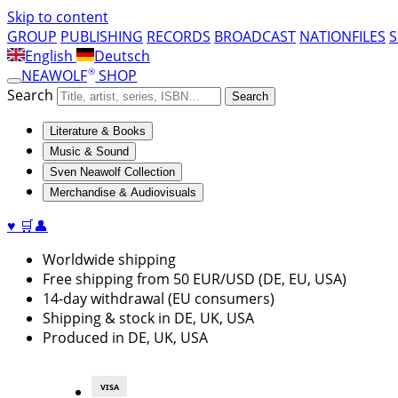
Skip to content
GROUP
PUBLISHING
RECORDS
BROADCAST
NATIONFILES
English
Deutsch
®
NEAWOLF
SHOP
Search
Search
Literature & Books
Music & Sound
Sven Neawolf Collection
Merchandise & Audiovisuals
♥
🛒
👤
Worldwide shipping
Free shipping from 50 EUR/USD (DE, EU, USA)
14-day withdrawal (EU consumers)
Shipping & stock in DE, UK, USA
Produced in DE, UK, USA
VISA