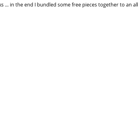
... in the end I bundled some free pieces together to an 