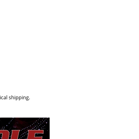
cal shipping.