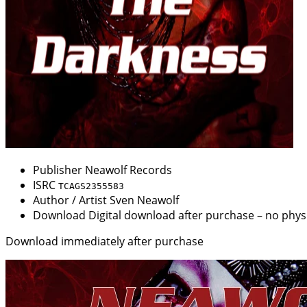
Publisher
Neawolf Records
ISRC
TCAGS2355583
Author / Artist
Sven Neawolf
Download
Digital download after purchase – no physi
Download immediately after purchase