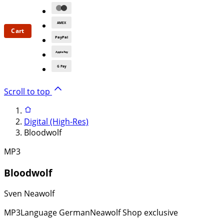
AMEX
Cart
PayPal
Apple Pay
G Pay
Scroll to top
Digital (High-Res)
Bloodwolf
MP3
Bloodwolf
Sven Neawolf
MP3
Language German
Neawolf Shop exclusive