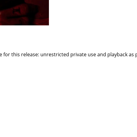
or this release: unrestricted private use and playback as par