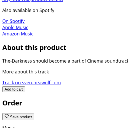
Also available on Spotify
On Spotify
Apple Music
Amazon Music
About this product
The-Darkness should become a part of Cinema soundtracks 
More about this track
Track on sven-neawolf.com
Add to cart
Order
Save product
Music