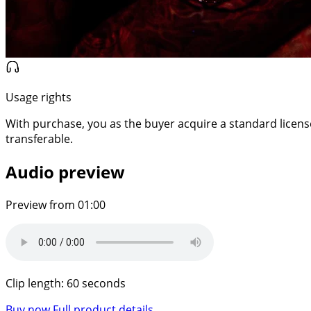
Usage rights
With purchase, you as the buyer acquire a standard license f
transferable.
Audio preview
Preview from 01:00
Clip length: 60 seconds
Buy now
Full product details