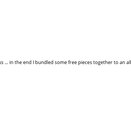
... in the end I bundled some free pieces together to an 