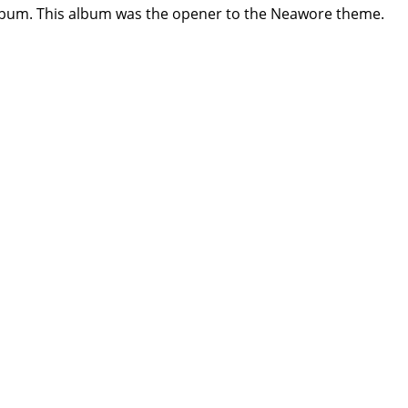
album. This album was the opener to the Neawore theme.