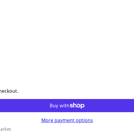
checkout.
More payment options
arket.