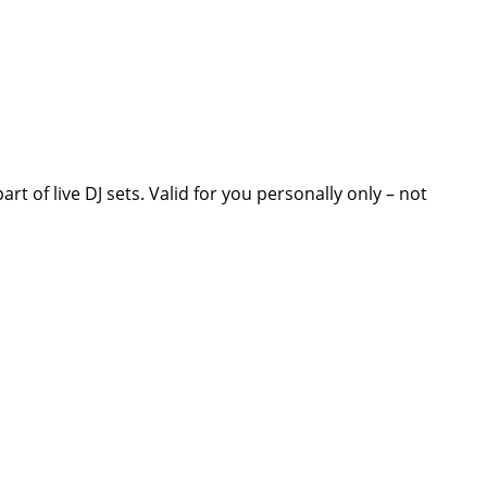
t of live DJ sets. Valid for you personally only – not