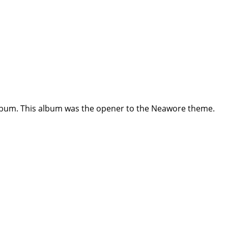
album. This album was the opener to the Neawore theme.