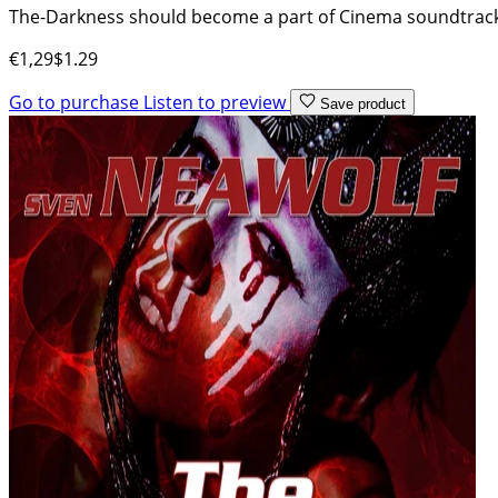
The-Darkness should become a part of Cinema soundtracks 
€1,29
$1.29
Go to purchase
Listen to preview
Save product