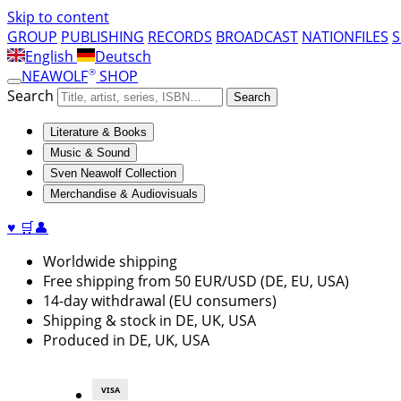
Skip to content
GROUP
PUBLISHING
RECORDS
BROADCAST
NATIONFILES
English
Deutsch
®
NEAWOLF
SHOP
Search
Search
Literature & Books
Music & Sound
Sven Neawolf Collection
Merchandise & Audiovisuals
♥
🛒
👤
Worldwide shipping
Free shipping from 50 EUR/USD (DE, EU, USA)
14-day withdrawal (EU consumers)
Shipping & stock in DE, UK, USA
Produced in DE, UK, USA
VISA