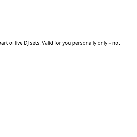
t of live DJ sets. Valid for you personally only – not