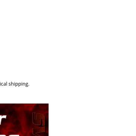
cal shipping.