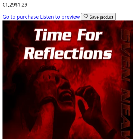
€1,29
$1.29
Go to purchase
Listen to preview
Save product