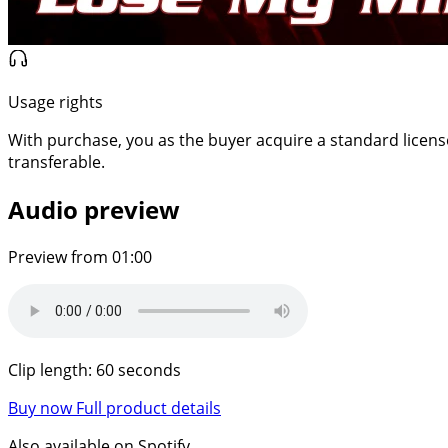
Usage rights
With purchase, you as the buyer acquire a standard license f
transferable.
Audio preview
Preview from 01:00
Clip length: 60 seconds
Buy now
Full product details
Also available on Spotify