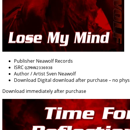
Publisher
Neawolf Records
ISRC
QZMHN2336938
Author / Artist
Sven Neawolf
Download
Digital download after purchase – no physi
Download immediately after purchase