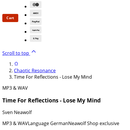
AMEX
Cart
PayPal
Apple Pay
G Pay
Scroll to top
Chaotic Resonance
Time For Reflections - Lose My Mind
MP3 & WAV
Time For Reflections - Lose My Mind
Sven Neawolf
MP3 & WAV
Language German
Neawolf Shop exclusive