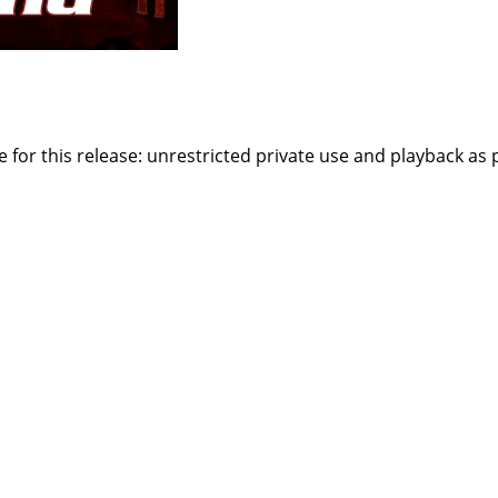
or this release: unrestricted private use and playback as par