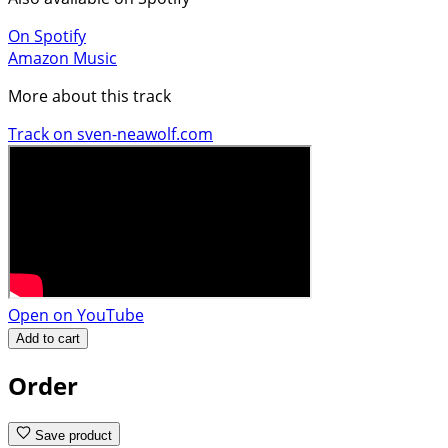
On Spotify
Amazon Music
More about this track
Track on sven-neawolf.com
Open on YouTube
Add to cart
Order
Save product