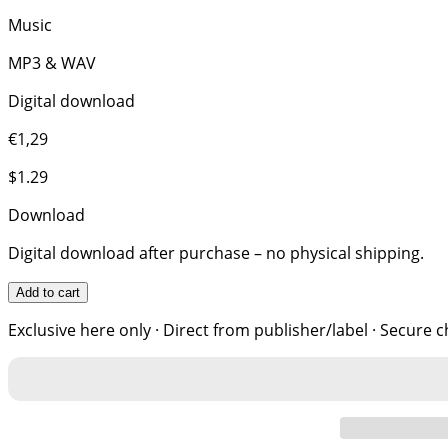
Music
MP3 & WAV
Digital download
€1,29
$1.29
Download
Digital download after purchase – no physical shipping.
Add to cart
Exclusive here only · Direct from publisher/label · Secure 